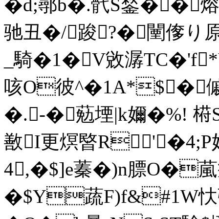
�d;鄩b�.骮S鍫��
驰丑�/踆?�闉偧り原
_騎�1�V敓潺TC�'f
咳O彼^�1A*$�傶!
�.-�葂堙|k嬭�%! 﨓
敾I更熐暋R'�4
4,�$]e蓁� )n膘O�
�$Y蔬F)f&#1W忕