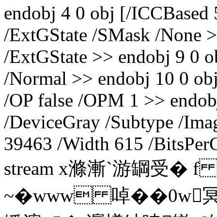
endobj 4 0 obj [/ICCBased 
/ExtGState /SMask /None >>
/ExtGState >> endobj 9 0 
/Normal >> endobj 10 0 obj
/OP false /OPM 1 >> endob
/DeviceGray /Subtype /Imag
39463 /Width 615 /BitsPer
stream x滌漸`游罁受� 
~�www 啅��0w