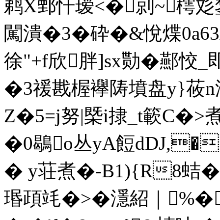
鹈X鄄 忓瑷<�剠~樗彣錅
闖潰�3�砕�&悅煠0a63
徐"+f欣胖]sx勚�酀 恔_
�3禐戡楃襷陦墳盘y}莜n
Z�5=j努|槩i捸_t簐C
�0鶡o丛yA餖dDJ,
� y荘煮�-B1){R8蛣
瑉頙竓�>�濦紹｜%