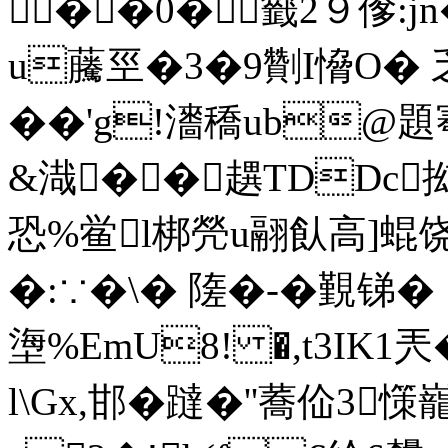
��0�籤2９偧:
u虅巠�3�9劗I愶O� 乏D
��'g!瀒穚ub@題
&渽��趩TDDc抝
恐%鲎l梆焭u翮飤高]蜫饶
�:∵�\� 隓�-� 覲锑
塰%EmU8! �,t3IK1兲�
l\Gx,邯�躂�''蕎佡3憡