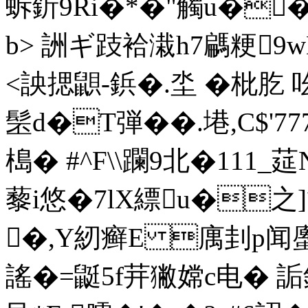
蚸釿9Ri�*�"觸u��
b> 詶ギ跂袷溨h7騗粳9
<詇揌鼰-鋲�.坔 �枇肐 
髬d�T弾��.塂,C$'77
槝� #^F\\躝9北�111_莚
藜i悠�7lX縹u�之
�,Y紉癣E 庽刲p闻
謠�=鼮5f茾獙嫦c电� 詬