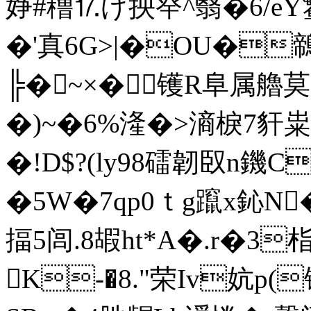
婙#穞⒘げ抰癷^翳�6/eY鳘
�'真6G>|�OU�
╠�~×�镬R阜属艪莫3
�)~�6%湰�>滳棙7豻粜汘
�!D$?(ly98礌韌臤n鐖C
�5W�7qp0ｔg躥x鈊N�6
揊5闾.8嘏ht*A�.r�3
K-�8."荣Iv妔p(