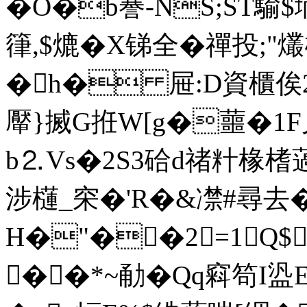
�
O�b謈-NS;ST騟
箻,$熝�X锑全�禪投;"
�h� 屉:D資櫃俟2
厴}搣G拰W[g�蘁�1F
b⒉Vs�2S3硆d禇籵椽榰薖
涉櫣_穼�'R�&凚#尋去�
H�"��2=1Q$
��*~勈�Qq窲笱I盕