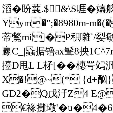
滔�盼蘘.$&\S啀�
Yym�";�8980m-m�
蒂鷩mi]�P积囃`/姴緐
鸁C_|蟁据镥ax髶8抰1C^
擡D甩L L柕[��橞咢鵁
X�!@~(* {d+
GD2�Q戊汓Z4 E@闌�
€禒攤璥'�u�4�6p