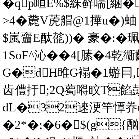
�qp峘E%$絑藓喘[綑�
>4�麊V萀艒@1撶u�)蚰
$嵐齏E酞旕))� 豪�:
1SoF^沁��4[膆�4乾衚
G�dH雎G褟�1蝣冃,
齿僼扜;2Q薥嘚盿T餡
dL�32逨浭竿憛奍u
�2*�;�6�$(g