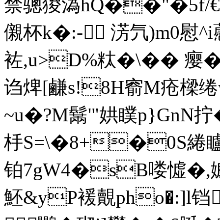
禁骢猣溈hQ��"�5f/€�
儭杯k�:-┫ 淓氕)m0慰
袏,u>D%粏�\�� 瘿�
诌焷[鹻s!8H窬M疮樑绻
~u�?M鬗'"娂瞨p}GnN拧
杽S=\�8+�0S綣矑�
铂7gW4�sB喽憈�,
魾&yP褑覿pho�:]l铛