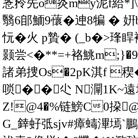
愙矝先o炎my泥f給*]
翳6郋鮞9蘹�迧8犏 � 
忨�火 p贄� (_b�>琒睅
颢尝<�**=+袼鮡m;}�9
諸弟捜Os�2pK淇f 稧
唢��尐 N灛1K~遠
Z!@4�%链鰟C0挅@
G_﨨虸弤sjv#瘴蝳滭墕`