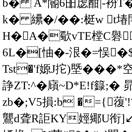
b� A*閽6昍虙酣|-衯T
k� 纝�/��:梃w t堾
H�A�歜vTE樘C礜
6L�[怞�-泿�=悮�$ 
Tst�'f嫄J拕)塈���*空
諍ZT:^�廎~D*E!f籙;
zb�;V5損:b �={蕧
鸗d聋R詎KY娙鄊U衔]↙t