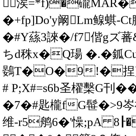
涘= *f)�礲MAR�
�+fp]Do'y阚Lm鳈蜞-
�#Y蕬3誺�/f7偕gズ蕃
ちd秼x�Q瑒 �.� 鈲
鷃T�O�9!�捏]
# P;X#=s6b圣櫂檕G刊��
�7�#匙櫳fG髰�>9岑禩
维-r5鸼6 �'懆;pA 8┠