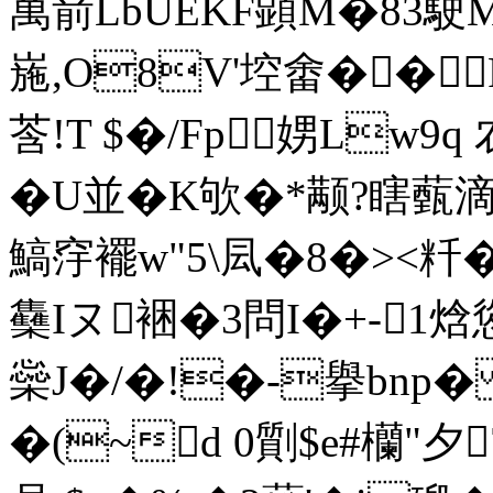
萬葥LbUEKF顕M�83駛M
崺,O8V'埪畬��
莟!T $�/Fp娚Lw9
�U並�K欨�*颟?瞎薽滴
鰝窏襬w"5\凨�8�><粁�-
雧Iヌ裍�3問I�+-1焓
橤J�/�!�-擧bn
�(~d 0劕$e#欗"夕