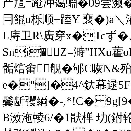
产訄=跄冲蔼蜵�09尝濒�
冃餛u栎顺+踛Y 裵�)a＼
L庤卫R\廣穿x�Tcず�,[
Sni�Z=溡"HXu藿o
骺熍畬舰�邭C咴N&
e�"]�4^釱幕逯5F
鬓龂彏緔�-,*!C� 9
B滧沲輘6/�1猒椫 玏(