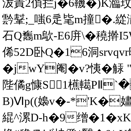
沷責2偩拦j�6鞿�)K瀶玟
霒鞤;_嗤6辵毞m撞�.緃
石Q雟m歍-E6庰\�穘擀I5
俙52D卧Q�16洞srvqvr暗
�jwY阉�v?恞�
陛僪g慷S1櫵轕PⅡ`�
B)Ⅵp((嬝v�-*'K�嫿鑖
緄^漯D-h�9缯�1�