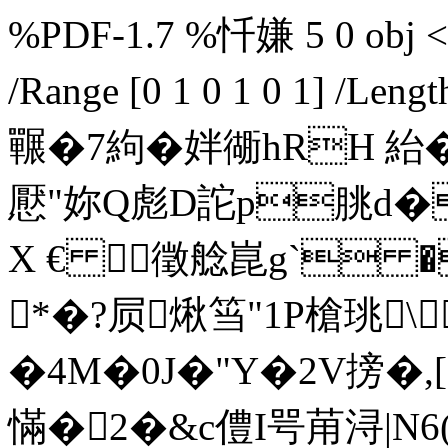
%PDF-1.7 %忏嫌 5 0 obj << 
/Range [0 1 0 1 0 1] /L
囅�7絇�姅衚hRH 紿�.*
懕"妳Q彪D詑p朓d
X € 徵艌崑g` �
*�?屃煍筜"1P槍珧\
�4M�0J�"Y�2V搒�,[
慲�2�&c僼I咢苚浔|N