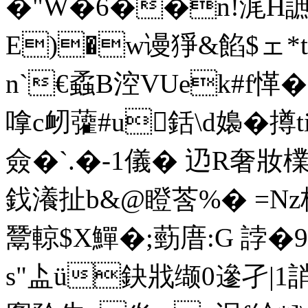
�"W�6��n!浘H
E)�w谩猙&餡$ェ*
n`€蟊B涳VUek#f愅�
嗱c衂虇#u銛\d嬝�撙
僉�`.�-1儀� 辸R奢妝
鈛瀁扯b&@瞪莟%� =N
鬵輬$X鱓�;葝庴:G 誖
s"盀ü鈌戕缬0遪孑|1