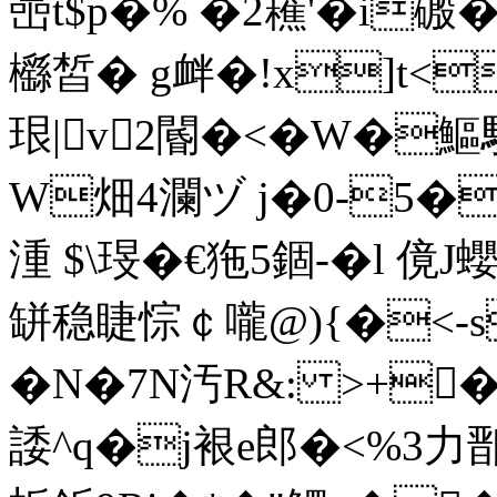
喦t$p�% �2藮'�i磤
櫾皙� g衅�!x]t<
珢|v2閽�<�W�
W畑4瀾ヅ j�0-5�涻
湩 $\琝�€狏5錮-� l 傹
缾稳睫悰￠嚨@){�<-s
�N�7N汚R&: >+�
諉^q�j裉e郎�<%3力鄑