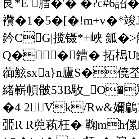
艮*E 膤�'� �?c#6詔
襸�1�5 �[�!m+
鈐CG|揽镊*+峽 鈲�>
Q��鏪� 拓槝U
蓹鮌sxa}n廬S�僥
緒嶄幁骳53B駇_O�
�4 2Vk/Rw&嬭鶣
臦R R蔸萟枉� 鞠mh