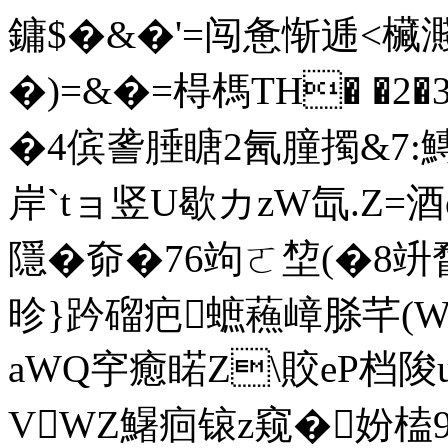
鏞$�&�'=闯惫惭逓<欌
�)=&�=棏榪TH� �2
�4傧詟腄瞊2氥朣擉&7:
岸`tョ竖U歇カzW氙.Z=酒o
隱�奅�76竘ㄛ堏(�8竔
昣}趻磂疤蟅蘓嶂脎芊(W
aWQ穻癒睰Z\賋eP档
VWZ鱪痐锿z窥�妢榼9