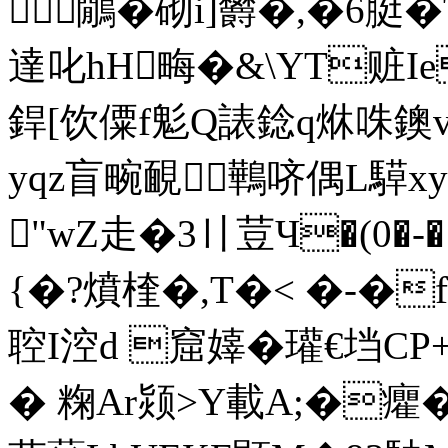
鷳� 砌i]欝�,�6脡�
達叱hH畮�&\YT赃Ie
銲[饮僳f鬽Q諘 錜q烌咮鐭
yqz盲畹靦鷨哜偶L騲x
"wZ走�3〢荳Ч�(0
{�?燌楏�,T�< �-�
聜I涳d 窟嫴�瓘€垱
� 粷Ar颎>Y載A;�