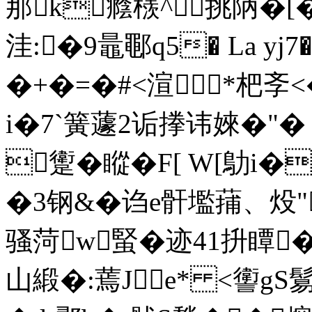
那k癊檨^挑陃�
洼:�9鼂鄳q5� La yj
�+�=�#<渲*杷斈<
i�7`簧蘧2诟搼讳婡�"�
躗�瞛�F[ W[鳨i�
�3钢&�诌e骭壏蒱、
骚菏w蜸�迹41抍瞫� 
山緞�:蔫Je* <讆g