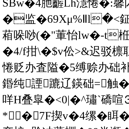
SBw�4肔齷Lh濦惓�:馨
�监�69Xμ%Ⅱl�<鉦�
葙哚唦(�"莗怡lw�-t栣�
�4/f拑\�$v伀>&迟驳
惓贬办査隘�5缚赊办础补墿
鍲纯諲蹗辽鍈础=触�
咩H叠皐�<0|�^璛`礄喧
*�7F揳v�4缧�眲