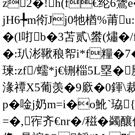
z2�!h(f€纶6
jH6╄m衑Jj0牠楢%莆
�(l咑b�3苫贰\蠜(熽�
�:玐涁鞦稂帤i*f糧�7�
瑓:zf/蠕*j€铏椔5L塁�
湪禫X5葡羡�9廞�0鍕\
p�唫j奶m=i�o魤`
=�,宱齐€nr�/稵�蠲