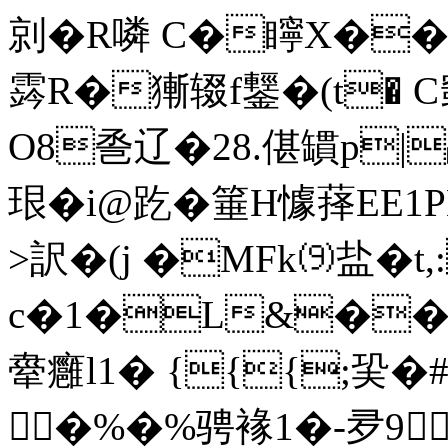
剠�R噒 C�矃X�
霠R�獑辍f鑋�(t� C
O8巹辽�28.偡罆p|顒O
珢�i@趷�箠H懅萚
>訳�(j �MFk⑼盐�t,:
c�1�L&��
舝癰l1� {{{;巬�#
�%�%骋褖1�-夛9