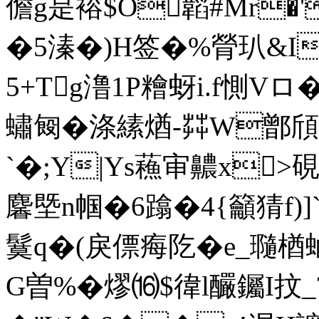
儋g是 褣$O韜#Mr�
�5溱�)H签�%膋玐&I
5+Tg澛1P糩蚜i.f惻V
蟰匓�涤縤煪-茻W鄫頎
`�;Y|Ys蘓审齈x>硯
麘塈n帼�6蹹�4{籲猜f)
鬕q�(戾僄痗阣�e_瓍楢蜬
G曽%�熮⒃$徫l釅钃I