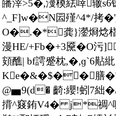
皤滓>5�,濅橂紶啈辙s6
^_F]w�N囩殣^4*/拷�
O�.�*龚}灐烱焾
漫HE/+Fb�+3黡�O污
頞醮| bf謣蹙枕,�,ɡ`6黇紕 
Ke�&�$��膳�
@▅9(d� 齮:纓!蚓7絀
揹^窡銪V4� j*禂^