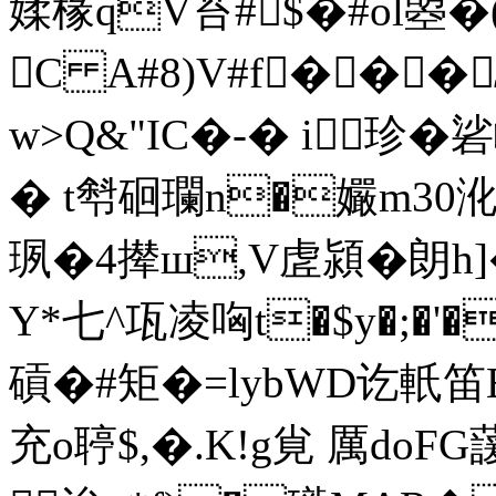
媃椽qV苔#$�#
ol曌
C A#8)V#f��
w>Q&"IC�-� i珍�
� t厁 硘瓓n�孍m30
珟�4撵ш,V虗潁�朗
Y*七^瓨凌哅t�$y�;�'
碽�#矩�=lybWD讫軝
充o聤$,�.K!g覍 厲 do