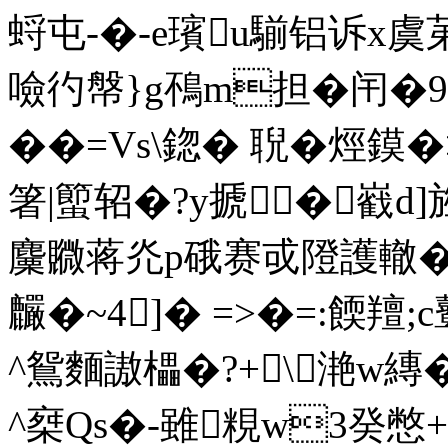
蛶屯-�-e璸u騚铝诉x
噞彴幋}g鴀m担�闬�9
��=Vs\鍃� 聣�烴
箸|蠞轺�?y搋 �巀d]旌鋚﹕
麜覹蒋灮p硪赛戓隥護轍�
麣�~4]� =>�=:餪羶;
^鴛麵謸櫑�?+\滟w縳�
^椉Qs�-雖粯w3癸憋+?