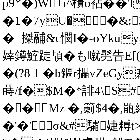
p9*�)W+i^櫃o袩��'
�1�7yU��&:
�+搩鬴&c憫I�-oYkuy齂
婞鐏鰘跿頕�も噈髧告E[(
�(?8Ｉ�
b鏂r攂vZeGy
蒔/f�$M�*誹4\S
��Mz �,箣$4�,
�'�'σ&#驦婕糐t>