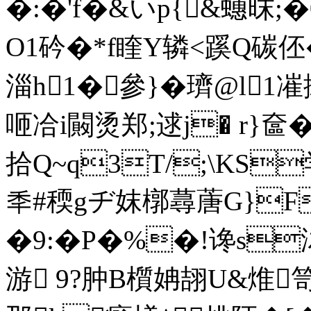
�:�'f�&いp{&蟪昩;
O1砛�*f睳Y辚<蹊Q碳伾
淄h1�參}�璾@l1
咂 冾i闝烫郑;逑j� r}奩� 
拾Q~q3T/;\KS
秊#稬gヂ妺槨蕁蓎G}F}
�9:�P�%�!谗s
游 9?肿B櫍姌翓U&焳笥